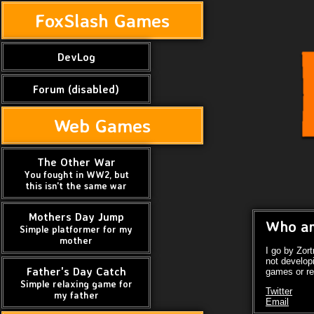
FoxSlash Games
DevLog
Forum (disabled)
Web Games
The Other War
You fought in WW2, but
this isn't the same war
Mothers Day Jump
Who am
Simple platformer for my
mother
I go by Zor
not develop
Father's Day Catch
games or re
Simple relaxing game for
Twitter
my father
Email