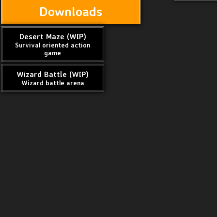
Downloads
Desert Maze (WIP)
Survival oriented action
game
Wizard Battle (WIP)
Wizard battle arena